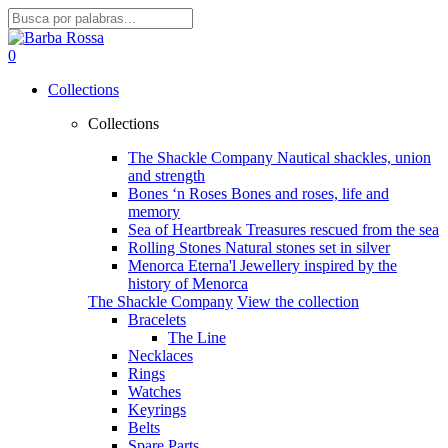
Skip
to
Close
main
Search
search
account
0
content
Menu
Collections
Collections
The Shackle Company
Nautical shackles, union
and strength
Bones ‘n Roses
Bones and roses, life and
memory
Sea of Heartbreak
Treasures rescued from the sea
Rolling Stones
Natural stones set in silver
Menorca Eterna'l
Jewellery inspired by the
history of Menorca
The Shackle Company
View the collection
Bracelets
The Line
Necklaces
Rings
Watches
Keyrings
Belts
Spare Parts