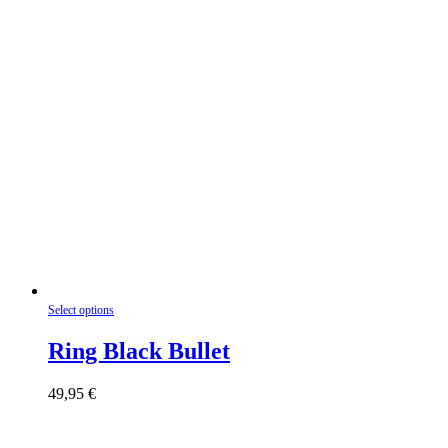
product
page
This
Select options
product
has
Ring Black Bullet
multiple
variants.
49,95
€
The
options
may