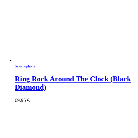
This
Select options
product
has
Ring Rock Around The Clock (Black
multiple
Diamond)
variants.
The
options
69,95
€
may
be
chosen
on
the
product
page