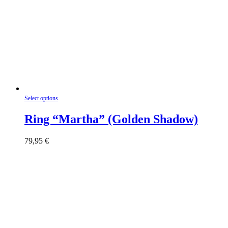
This
Select options
product
has
Ring “Martha” (Golden Shadow)
multiple
variants.
79,95
€
The
options
may
be
chosen
on
the
product
page