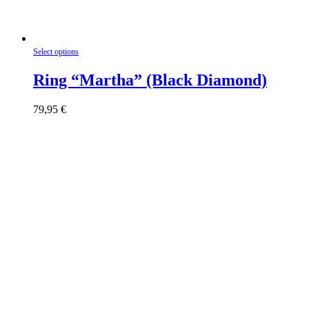
This
Select options
product
has
Ring “Martha” (Black Diamond)
multiple
variants.
79,95
€
The
options
may
be
chosen
on
the
product
page