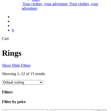
Your clothes, your adventure
Your clothes, your
adventure
ES
▾
search
account
0
Close
Cart
Cart
Rings
Show
Hide
Filters
Showing 1–12 of 15 results
Filters
Close
Filter by price
Filters