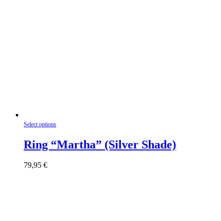
This
Select options
product
has
Ring “Martha” (Silver Shade)
multiple
variants.
79,95
€
The
options
may
be
chosen
on
the