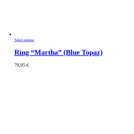
This
Select options
product
has
Ring “Martha” (Blue Topaz)
multiple
variants.
79,95
€
The
options
may
be
chosen
on
the
product
page