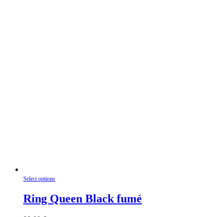
be
chosen
on
the
product
page
This
Select options
product
has
Ring Queen Black fumé
multiple
variants.