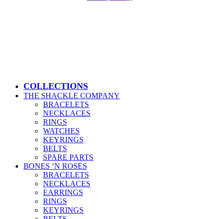
Close
COLLECTIONS
Menu
THE SHACKLE COMPANY
BRACELETS
NECKLACES
RINGS
WATCHES
KEYRINGS
BELTS
SPARE PARTS
BONES ‘N ROSES
BRACELETS
NECKLACES
EARRINGS
RINGS
KEYRINGS
BELTS