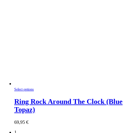
This
Select options
product
has
Ring Rock Around The Clock (Blue
multiple
Topaz)
variants.
The
options
69,95
€
may
be
1