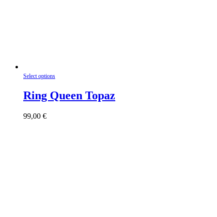
This
Select options
product
has
Ring Queen Topaz
multiple
variants.
99,00
€
The
options
may
be
chosen
on
the
product
page