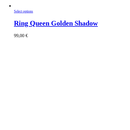
This
Select options
product
has
Ring Queen Golden Shadow
multiple
variants.
99,00
€
The
options
may
be
chosen
on
the
product
page