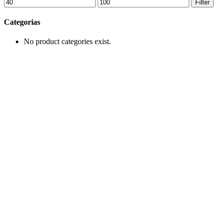
Min
Max
Filter
price
price
Categorias
No product categories exist.