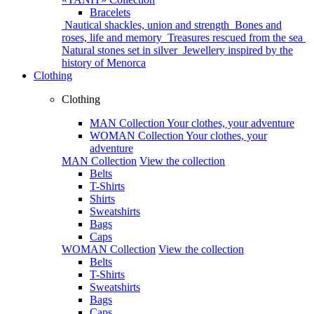
Bracelets
Nautical shackles, union and strength
Bones and
roses, life and memory
Treasures rescued from the sea
Natural stones set in silver
Jewellery inspired by the
history of Menorca
Clothing
Clothing
MAN Collection
Your clothes, your adventure
WOMAN Collection
Your clothes, your
adventure
MAN Collection
View the collection
Belts
T-Shirts
Shirts
Sweatshirts
Bags
Caps
WOMAN Collection
View the collection
Belts
T-Shirts
Sweatshirts
Bags
Caps