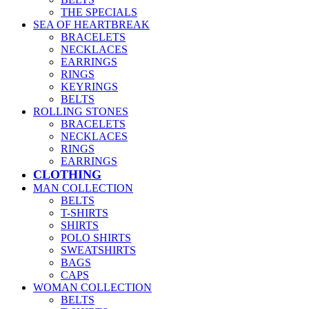
THE SPECIALS
SEA OF HEARTBREAK
BRACELETS
NECKLACES
EARRINGS
RINGS
KEYRINGS
BELTS
ROLLING STONES
BRACELETS
NECKLACES
RINGS
EARRINGS
CLOTHING
MAN COLLECTION
BELTS
T-SHIRTS
SHIRTS
POLO SHIRTS
SWEATSHIRTS
BAGS
CAPS
WOMAN COLLECTION
BELTS