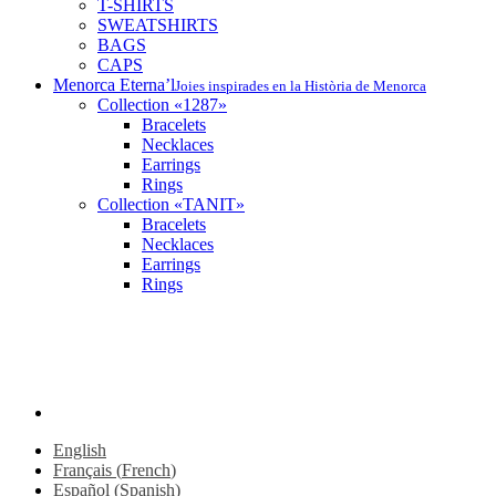
T-SHIRTS
SWEATSHIRTS
BAGS
CAPS
Menorca Eterna’l
Joies inspirades en la Història de Menorca
Collection «1287»
Bracelets
Necklaces
Earrings
Rings
Collection «TANIT»
Bracelets
Necklaces
Earrings
Rings
FR
ES
EN
instagram
English
Français
(
French
)
Español
(
Spanish
)