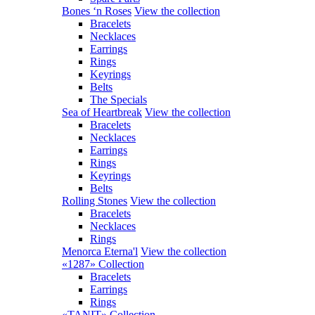
Bones ‘n Roses
View the collection
Bracelets
Necklaces
Earrings
Rings
Keyrings
Belts
The Specials
Sea of Heartbreak
View the collection
Bracelets
Necklaces
Earrings
Rings
Keyrings
Belts
Rolling Stones
View the collection
Bracelets
Necklaces
Rings
Menorca Eterna'l
View the collection
«1287» Collection
Bracelets
Earrings
Rings
«TANIT» Collection