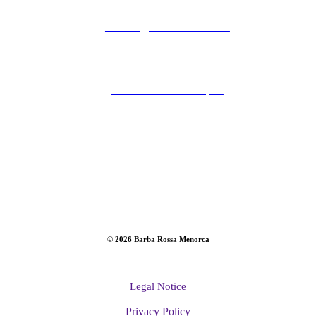
contact@barba-rossa.com
Carrer Ses Moreres, 42
07702 Maó - Menorca, Spain
©
2026
Barba Rossa Menorca
Legal Notice
Privacy Policy